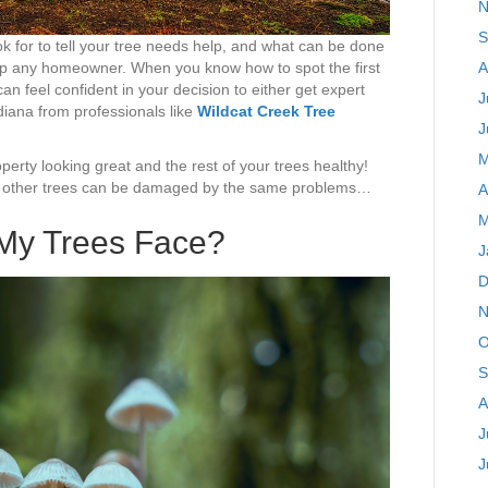
N
S
k for to tell your tree needs help, and what can be done
lp any homeowner. When you know how to spot the first
A
 can feel confident in your decision to either get expert
J
diana from professionals like
Wildcat Creek Tree
J
M
erty looking great and the rest of your trees healthy!
ntil other trees can be damaged by the same problems…
A
M
My Trees Face?
J
D
N
O
S
A
J
J