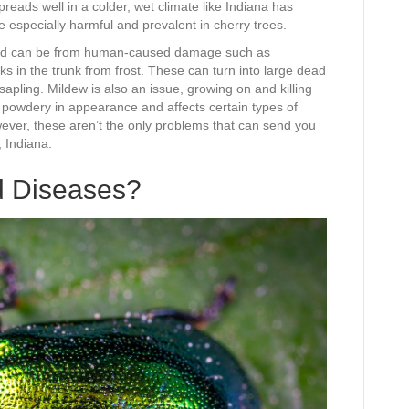
spreads well in a colder, wet climate like Indiana has
 especially harmful and prevalent in cherry trees.
s and can be from human-caused damage such as
ks in the trunk from frost. These can turn into large dead
 sapling. Mildew is also an issue, growing on and killing
d powdery in appearance and affects certain types of
wever, these aren’t the only problems that can send you
, Indiana.
d Diseases?