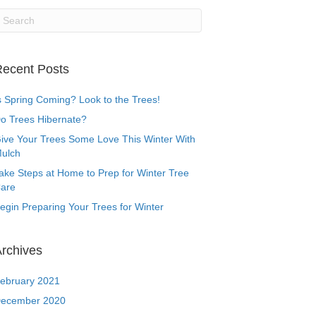
ecent Posts
s Spring Coming? Look to the Trees!
o Trees Hibernate?
ive Your Trees Some Love This Winter With
ulch
ake Steps at Home to Prep for Winter Tree
are
egin Preparing Your Trees for Winter
rchives
ebruary 2021
ecember 2020