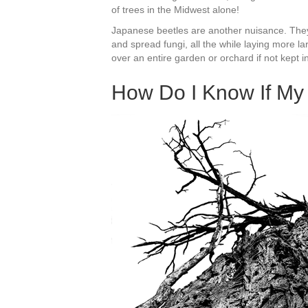
of trees in the Midwest alone!
Japanese beetles are another nuisance. They
and spread fungi, all the while laying more l
over an entire garden or orchard if not kept i
How Do I Know If My