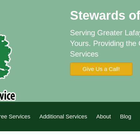
Stewards of
Serving Greater Laf
Yours.
Providing the
Services
Give Us a Call!
ree Services
Additional Services
About
Blog