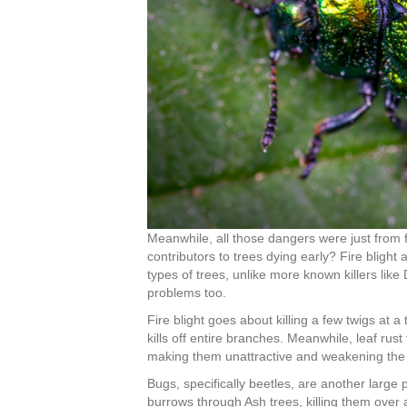
Meanwhile, all those dangers were just from
contributors to trees dying early? Fire blight
types of trees, unlike more known killers lik
problems too.
Fire blight goes about killing a few twigs at a 
kills off entire branches. Meanwhile, leaf rus
making them unattractive and weakening the t
Bugs, specifically beetles, are another large
burrows through Ash trees, killing them over 