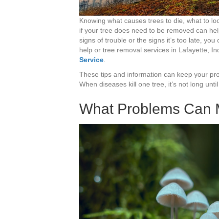
Knowing what causes trees to die, what to loo
if your tree does need to be removed can he
signs of trouble or the signs it’s too late, you
help or tree removal services in Lafayette, In
Service
.
These tips and information can keep your prop
When diseases kill one tree, it’s not long u
What Problems Can 