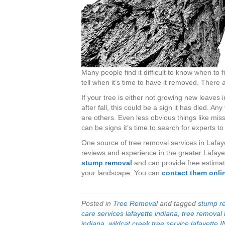
Many people find it difficult to know when to 
tell when it’s time to have it removed. There 
If your tree is either not growing new leaves i
after fall, this could be a sign it has died. Any
are others. Even less obvious things like miss
can be signs it’s time to search for experts to
One source of tree removal services in Lafaye
reviews and experience in the greater Lafayett
stump removal
and can provide free estimat
your landscape. You can
contact them onli
Posted in
Tree Removal
and tagged
stump re
care services lafayette indiana
,
tree removal 
indiana
,
wildcat creek tree service lafayette I