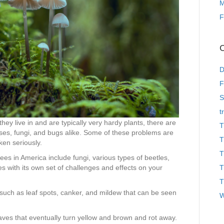
M
F
C
D
F
S
t
hey live in and are typically very hardy plants, there are
T
ases, fungi, and bugs alike. Some of these problems are
T
ken seriously.
T
s in America include fungi, various types of beetles,
es with its own set of challenges and effects on your
T
T
 such as leaf spots, canker, and mildew that can be seen
W
aves that eventually turn yellow and brown and rot away.