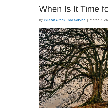
When Is It Time f
By
Wildcat Creek Tree Service
|
March 2, 2