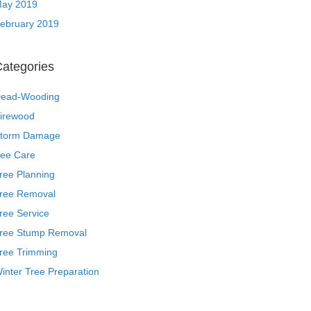
ay 2019
ebruary 2019
ategories
ead-Wooding
irewood
torm Damage
ree Care
ree Planning
ree Removal
ree Service
ree Stump Removal
ree Trimming
inter Tree Preparation