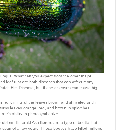
 fungus! What can you expect from the other major
 and leaf rust are both diseases that can affect many
e Dutch Elm Disease, but these diseases can cause big
time, turning all the leaves brown and shriveled until it
t turns leaves orange, red, and brown in splotches,
ree’s ability to photosynthesize.
 problem. Emerald Ash Borers are a type of beetle that
a span of a few years. These beetles have killed millions