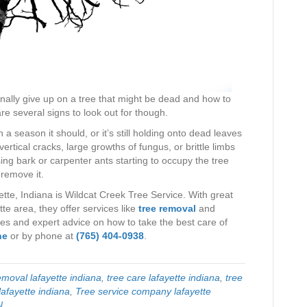
finally give up on a tree that might be dead and how to
are several signs to look out for though.
n a season it should, or it’s still holding onto dead leaves
 vertical cracks, large growths of fungus, or brittle limbs
ing bark or carpenter ants starting to occupy the tree
 remove it.
tte, Indiana is Wildcat Creek Tree Service. With great
e area, they offer services like
tree removal
and
es and expert advice on how to take the best care of
ne
or by phone at
(765) 404-0938
.
moval lafayette indiana
,
tree care lafayette indiana
,
tree
lafayette indiana
,
Tree service company lafayette
N