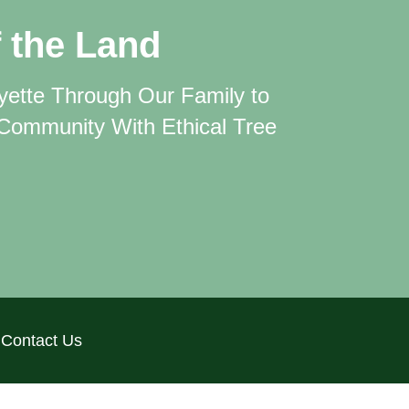
 the Land
ayette Through
Our Family to
 Community With Ethical Tree
Contact Us