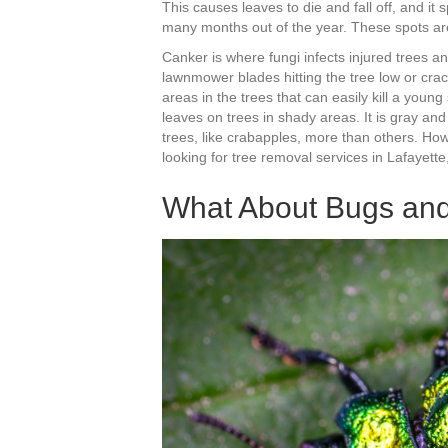
This causes leaves to die and fall off, and it 
many months out of the year. These spots are
Canker is where fungi infects injured tree
lawnmower blades hitting the tree low or crac
areas in the trees that can easily kill a young
leaves on trees in shady areas. It is gray an
trees, like crabapples, more than others. Ho
looking for tree removal services in Lafayette
What About Bugs an