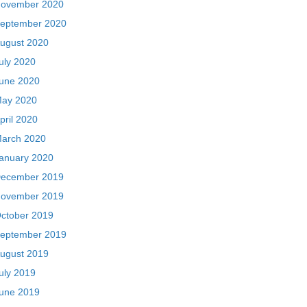
ovember 2020
eptember 2020
ugust 2020
uly 2020
une 2020
ay 2020
pril 2020
arch 2020
anuary 2020
ecember 2019
ovember 2019
ctober 2019
eptember 2019
ugust 2019
uly 2019
une 2019