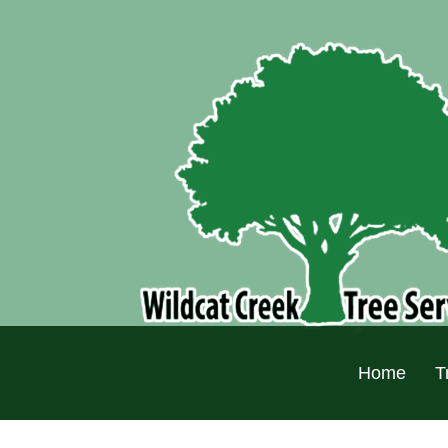
Home
T