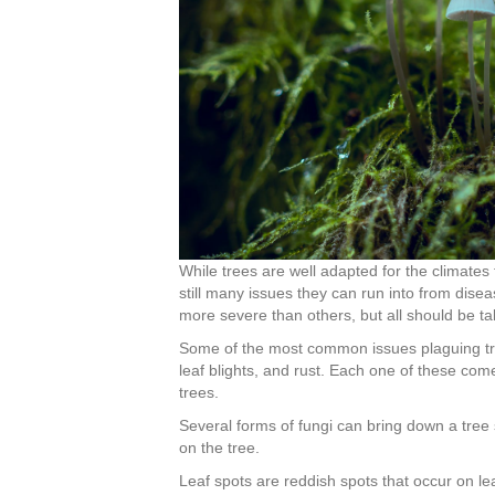
While trees are well adapted for the climates t
still many issues they can run into from dise
more severe than others, but all should be ta
Some of the most common issues plaguing tree
leaf blights, and rust. Each one of these com
trees.
Several forms of fungi can bring down a tree
on the tree.
Leaf spots are reddish spots that occur on le