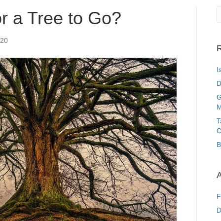
or a Tree to Go?
020
R
I
D
G
M
T
C
B
A
F
D