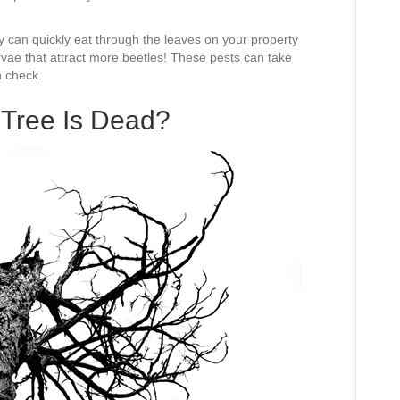
 can quickly eat through the leaves on your property
arvae that attract more beetles! These pests can take
n check.
 Tree Is Dead?